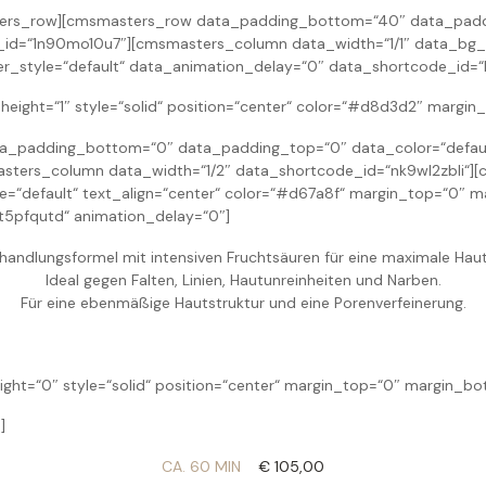
ers_row][cmsmasters_row data_padding_bottom=“40″ data_paddin
_id=“1n90mo10u7″][cmsmasters_column data_width=“1/1″ data_bg_
r_style=“default“ data_animation_delay=“0″ data_shortcode_id=“
eight=“1″ style=“solid“ position=“center“ color=“#d8d3d2″ margi
padding_bottom=“0″ data_padding_top=“0″ data_color=“default“
ters_column data_width=“1/2″ data_shortcode_id=“nk9wl2zbli“][
yle=“default“ text_align=“center“ color=“#d67a8f“ margin_top=“0
t5pfqutd“ animation_delay=“0″]
ehandlungsformel mit intensiven Fruchtsäuren für eine maximale Hau
Ideal gegen Falten, Linien, Hautunreinheiten und Narben.
Für eine ebenmäßige Hautstruktur und eine Porenverfeinerung.
ight=“0″ style=“solid“ position=“center“ margin_top=“0″ margin_b
]
CA. 60 MIN
€ 105,00