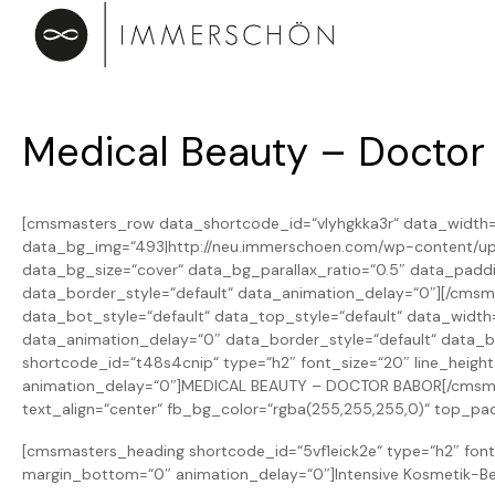
Medical Beauty – Doctor
[cmsmasters_row data_shortcode_id=“vlyhgkka3r“ data_width=“
data_bg_img=“493|http://neu.immerschoen.com/wp-content/uplo
data_bg_size=“cover“ data_bg_parallax_ratio=“0.5″ data_pad
data_border_style=“default“ data_animation_delay=“0″][/cms
data_bot_style=“default“ data_top_style=“default“ data_wid
data_animation_delay=“0″ data_border_style=“default“ data_
shortcode_id=“t48s4cnip“ type=“h2″ font_size=“20″ line_height
animation_delay=“0″]MEDICAL BEAUTY – DOCTOR BABOR[/cmsmast
text_align=“center“ fb_bg_color=“rgba(255,255,255,0)“ top_p
[cmsmasters_heading shortcode_id=“5vf1eick2e“ type=“h2″ font_
margin_bottom=“0″ animation_delay=“0″]Intensive Kosmetik-Be