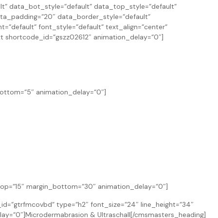
 data_bot_style=“default“ data_top_style=“default“
ta_padding=“20″ data_border_style=“default“
“default“ font_style=“default“ text_align=“center“
t shortcode_id=“gszz02612″ animation_delay=“0″]
bottom=“5″ animation_delay=“0″]
n_top=“15″ margin_bottom=“30″ animation_delay=“0″]
=“gtrfmcovbd“ type=“h2″ font_size=“24″ line_height=“34″
lay=“0″]Microdermabrasion & Ultraschall[/cmsmasters_heading]