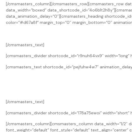
[/cmsmasters_column][/cmsmasters_row][cmsmasters_row data_
data_width=“boxed“ data_shortcode_id=“4o6b1t2h8y“][cmsmast
data_animation_delay=“0″][cmsmasters_heading shortcode_id=“rr
color=“#d67a8f“ margin_top=“0″ margin_bottom=“0″ animation
[/cmsmasters_text]
[cmsmasters_divider shortcode_id=“r9nuh64vx9″ width=“long“ h
[cmsmasters_text shortcode_id=“pejfuhw4w7″ animation_delay
[/cmsmasters_text]
[cmsmasters_divider shortcode_id=“l78a75ewoi“ width=“short“ 
[/cmsmasters_column][cmsmasters_column data_width=“1/2″ da
font_weight=“default“ font_style=“default“ text_align=“cente