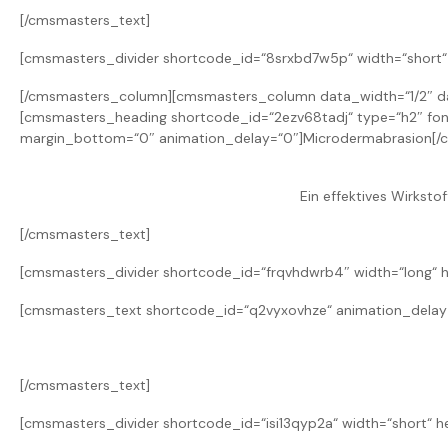
[/cmsmasters_text]
[cmsmasters_divider shortcode_id=“8srxbd7w5p“ width=“short“ 
[/cmsmasters_column][cmsmasters_column data_width=“1/2″ da
[cmsmasters_heading shortcode_id=“2ezv68tadj“ type=“h2″ font_
margin_bottom=“0″ animation_delay=“0″]Microdermabrasion[/
Ein effektives Wirkstof
[/cmsmasters_text]
[cmsmasters_divider shortcode_id=“frqvhdwrb4″ width=“long“ h
[cmsmasters_text shortcode_id=“q2vyxovhze“ animation_delay
[/cmsmasters_text]
[cmsmasters_divider shortcode_id=“isi13qyp2a“ width=“short“ h