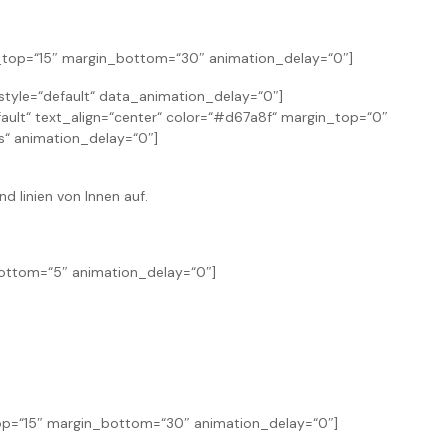
n_top=“15″ margin_bottom=“30″ animation_delay=“0″]
yle=“default“ data_animation_delay=“0″]
ault“ text_align=“center“ color=“#d67a8f“ margin_top=“0″
“ animation_delay=“0″]
nd linien von Innen auf.
bottom=“5″ animation_delay=“0″]
_top=“15″ margin_bottom=“30″ animation_delay=“0″]