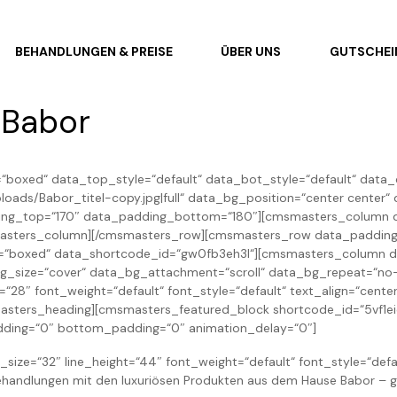
BEHANDLUNGEN & PREISE
ÜBER UNS
GUTSCHEI
 Babor
boxed“ data_top_style=“default“ data_bot_style=“default“ data_c
ads/Babor_titel-copy.jpg|full“ data_bg_position=“center center
ding_top=“170″ data_padding_bottom=“180″][cmsmasters_column d
masters_column][/cmsmasters_row][cmsmasters_row data_padding_
th=“boxed“ data_shortcode_id=“gw0fb3eh3l“][cmsmasters_column 
bg_size=“cover“ data_bg_attachment=“scroll“ data_bg_repeat=“no
=“28″ font_weight=“default“ font_style=“default“ text_align=“ce
ers_heading][cmsmasters_featured_block shortcode_id=“5vf1eick
adding=“0″ bottom_padding=“0″ animation_delay=“0″]
size=“32″ line_height=“44″ font_weight=“default“ font_style=“defa
handlungen mit den luxuriösen Produkten aus dem Hause Babor – g