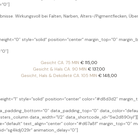
=“0″]
isse. Wirkungsvoll bei Falten, Narben, Alters-/Pigmentflecken, Üb
ight=“0″ style=“solid“ position=“center“ margin_top=“0″ margin_
“0″]
Gesicht CA. 75 MIN
€ 115,00
Gesicht & Hals CA. 90 MIN
€ 137,00
Gesicht, Hals & Dekolleté CA. 105 MIN
€ 148,00
eight=“1″ style=“solid“ position=“center“ color=“#d8d3d2″ margin
padding_bottom=“0″ data_padding_top=“0″ data_color=“default“
ters_column data_width=“1/2″ data_shortcode_id=“5w2d890iyl“][
yle=“default“ text_align=“center“ color=“#d67a8f“ margin_top=“0″
d=“sg4kdj029r“ animation_delay=“0″]