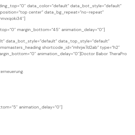
g_top=“0″ data_color=“default“ data_bot_style=“default“
position=“top center“ data_bg_repeat=“no-repeat“
hnvxqoki34″]
n_top=“0″ margin_bottom=“45″ animation_delay=“0″]
 data_bot_style=“default“ data_top_style=“default“
cmsmasters_heading shortcode_id=“mhrjw7d2ab“ type=“h2″
″ margin_bottom=“0″ animation_delay=“0″]Doctor Babor TheraPro
terneuerung.
ottom=“5″ animation_delay=“0″]