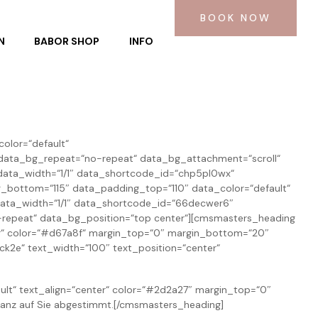
BOOK NOW
N
BABOR SHOP
INFO
olor=“default“
“ data_bg_repeat=“no-repeat“ data_bg_attachment=“scroll“
ata_width=“1/1″ data_shortcode_id=“chp5pl0wx“
bottom=“115″ data_padding_top=“110″ data_color=“default“
data_width=“1/1″ data_shortcode_id=“66decwer6″
-repeat“ data_bg_position=“top center“][cmsmasters_heading
nter“ color=“#d67a8f“ margin_top=“0″ margin_bottom=“20″
2e“ text_width=“100″ text_position=“center“
ult“ text_align=“center“ color=“#2d2a27″ margin_top=“0″
anz auf Sie abgestimmt.[/cmsmasters_heading]