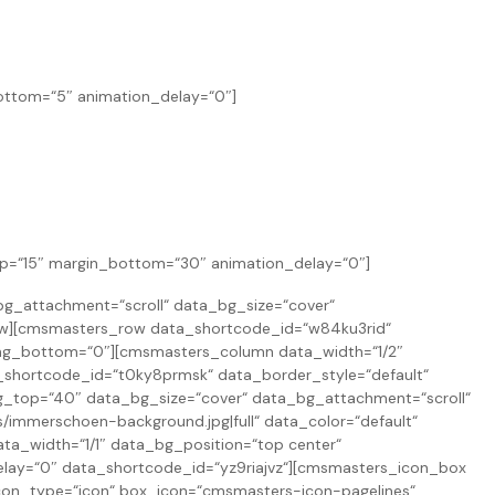
bottom=“5″ animation_delay=“0″]
top=“15″ margin_bottom=“30″ animation_delay=“0″]
g_attachment=“scroll“ data_bg_size=“cover“
ow][cmsmasters_row data_shortcode_id=“w84ku3rid“
ing_bottom=“0″][cmsmasters_column data_width=“1/2″
_shortcode_id=“t0ky8prmsk“ data_border_style=“default“
top=“40″ data_bg_size=“cover“ data_bg_attachment=“scroll“
immerschoen-background.jpg|full“ data_color=“default“
ta_width=“1/1″ data_bg_position=“top center“
elay=“0″ data_shortcode_id=“yz9riajvz“][cmsmasters_icon_box
on_type=“icon“ box_icon=“cmsmasters-icon-pagelines“