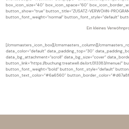
box_icon_size=“40″ box_icon_space=“60″ box_icon_border_w
button_show=“true“ button_title=“ZUSATZ-VERWÖHN-PROGRAMM“ 
button_font_weight=“normal“ button_font_style=“default“ but
Ein kleines Verwöhnpr
[/cmsmasters_icon_box][/cmsmasters_column][/cmsmasters_row
data_color=“default“ data_padding_top=“30″ data_padding_bo
data_bg_attachment=“scroll“ data_bg_size=“cover“ data_bord
button_link=“https://buchung.treatwell.de/ort/313383/menue/“
button_font_weight=“bold“ button_font_style=“default“ butto
button_text_color=“#6a6560″ button_border_color=“#d67a8f“