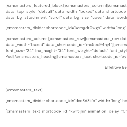
[/cmsmasters_featured_block][/cmsmasters_column][/cmsmast
data_top_style=“default“ data_width=“boxed“ data_shortcode
data_bg_attachment=“scroll“ data_bg_size=“cover“ data_borde
[cmsmasters_divider shortcode_id=“kcmgdt0wgh“ width=“long“ h
[/cmsmasters_column][/cmsmasters_row][cmsmasters_row data_
data_width=“boxed“ data_shortcode_id=“mx5oc94nj4″][cmsmas
font_size=“24″ line_height=“34″ font_weight=“default“ font_st
Peel[/cmsmasters_heading][cmsmasters_text shortcode_id=“xy
Effektive B
[/cmsmasters_text]
[cmsmasters_divider shortcode_id=“dxq3d3lifo“ width=“long“ he
[cmsmasters_text shortcode_id=“kwr5ljlis“ animation_delay=“0″