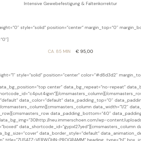
Intensive Gewebefestigung & Faltenkorrektur
ight=“0″ style=“solid“ position=“center“ margin_top=“0″ margin_
“0″]
CA. 85 MIN
€ 95,00
ight=“1″ style=“solid“ position=“center“ color=“#d8d3d2″ margin_
ta_bg_position=“top center“ data_bg_repeat=“no-repeat“ data_b
_shortcode_id=“c4put4igxn“][/cmsmasters_column][/cmsmasters_r
=“default“ data_color=“default“ data_padding_top=“0″ data_padd
][/cmsmasters_column][cmsmasters_column data_width=“1/2″ data
s_row][cmsmasters_row data_padding_bottom=“40″ data_padding_
ata_bg_img=“30|http://neu.immerschoen.com/wp-content/uploads/
h=“boxed“ data_shortcode_id=“gypxl27yed“][cmsmasters_column da
_bg_size=“cover“ data_border_style=“default“ data_animation_d
op“ title=“ZUSATZ-VERWÖHN-PROGRAMM“ heading_type=“h1″ box_ic