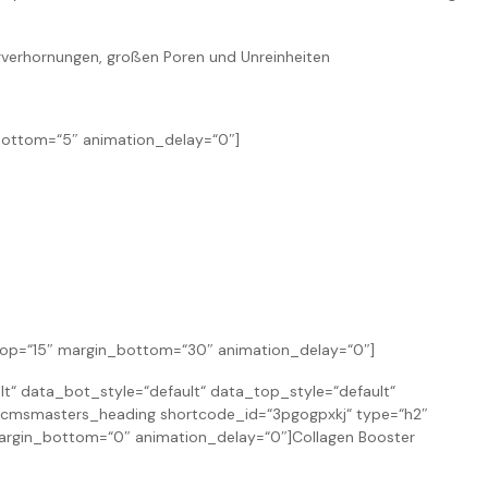
erverhornungen, großen Poren und Unreinheiten
bottom=“5″ animation_delay=“0″]
_top=“15″ margin_bottom=“30″ animation_delay=“0″]
 data_bot_style=“default“ data_top_style=“default“
cmsmasters_heading shortcode_id=“3pgogpxkj“ type=“h2″
 margin_bottom=“0″ animation_delay=“0″]Collagen Booster