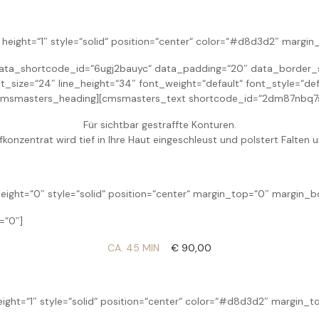
height=“1″ style=“solid“ position=“center“ color=“#d8d3d2″ margi
ta_shortcode_id=“6ugj2bauyc“ data_padding=“20″ data_border_st
size=“24″ line_height=“34″ font_weight=“default“ font_style=“def
cmsmasters_heading][cmsmasters_text shortcode_id=“2dm87nbq7s
Für sichtbar gestraffte Konturen.
fkonzentrat wird tief in Ihre Haut eingeschleust und polstert Falten u
eight=“0″ style=“solid“ position=“center“ margin_top=“0″ margin_
=“0″]
CA. 45 MIN
€ 90,00
eight=“1″ style=“solid“ position=“center“ color=“#d8d3d2″ margin