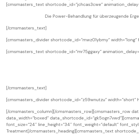
[cmsmasters_text shortcode_id=“jchcas3cwe“ animation_delay
Die Power-Behandlung für überzeugende Ergebn
[/cmsmasters_text]
[cmsmasters_divider shortcode_id=“mwz01ybmy“ width=“long“ he
[cmsmasters_text shortcode_id=“mr75ggaxy“ animation_delay=
[/cmsmasters_text]
[cmsmasters_divider shortcode_id=“z59wnutzu“ width=“short“ h
[/cmsmasters_column][/cmsmasters_row][cmsmasters_row data_
data_width=“boxed“ data_shortcode_id=“gk5ogn7vwd“][cmsmas
font_size=“24″ line_height=“34″ font_weight=“default“ font_st
Treatment[/cmsmasters_heading][cmsmasters_text shortcode_i