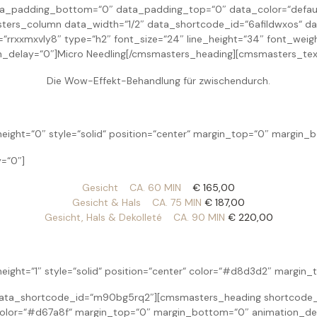
padding_bottom=“0″ data_padding_top=“0″ data_color=“default“
ers_column data_width=“1/2″ data_shortcode_id=“6afildwxos“ da
xxmxvly8″ type=“h2″ font_size=“24″ line_height=“34″ font_weight=
_delay=“0″]Micro Needling[/cmsmasters_heading][cmsmasters_tex
Die Wow-Effekt-Behandlung für zwischendurch.
eight=“0″ style=“solid“ position=“center“ margin_top=“0″ margin_
=“0″]
Gesicht CA. 60 MIN
€ 165,00
Gesicht & Hals CA. 75 MIN
€ 187,00
Gesicht, Hals & Dekolleté CA. 90 MIN
€ 220,00
height=“1″ style=“solid“ position=“center“ color=“#d8d3d2″ margi
ta_shortcode_id=“m90bg5rq2″][cmsmasters_heading shortcode_id
r“ color=“#d67a8f“ margin_top=“0″ margin_bottom=“0″ animation_de