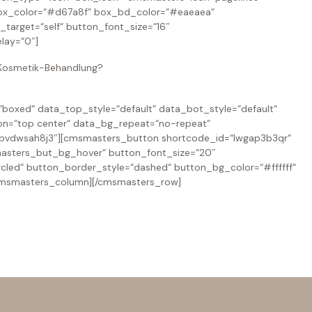
ox_color=“#d67a8f“ box_bd_color=“#eaeaea“
arget=“self“ button_font_size=“16″
lay=“0″]
n Kosmetik-Behandlung?
oxed“ data_top_style=“default“ data_bot_style=“default“
on=“top center“ data_bg_repeat=“no-repeat“
=“bvdwsah8j3″][cmsmasters_button shortcode_id=“lwgap3b3qr“
msmasters_but_bg_hover“ button_font_size=“20″
cled“ button_border_style=“dashed“ button_bg_color=“#ffffff“
/cmsmasters_column][/cmsmasters_row]