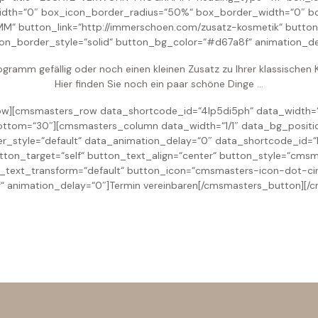
idth=“0″ box_icon_border_radius=“50%“ box_border_width=“0″ b
button_link=“http://immerschoen.com/zusatz-kosmetik“ button_t
ton_border_style=“solid“ button_bg_color=“#d67a8f“ animation_de
ogramm gefällig oder noch einen kleinen Zusatz zu Ihrer klassische
Hier finden Sie noch ein paar schöne Dinge …
][cmsmasters_row data_shortcode_id=“4lp5di5ph“ data_width=“b
ttom=“30″][cmsmasters_column data_width=“1/1″ data_bg_positi
er_style=“default“ data_animation_delay=“0″ data_shortcode_id
 button_target=“self“ button_text_align=“center“ button_style=“c
n_text_transform=“default“ button_icon=“cmsmasters-icon-dot-cir
 animation_delay=“0″]Termin vereinbaren[/cmsmasters_button][