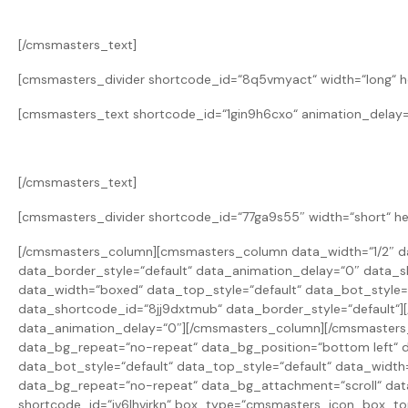
[/cmsmasters_text]
[cmsmasters_divider shortcode_id=“8q5vmyact“ width=“long“ he
[cmsmasters_text shortcode_id=“1gin9h6cxo“ animation_delay=
[/cmsmasters_text]
[cmsmasters_divider shortcode_id=“77ga9s55″ width=“short“ he
[/cmsmasters_column][cmsmasters_column data_width=“1/2″ da
data_border_style=“default“ data_animation_delay=“0″ data
data_width=“boxed“ data_top_style=“default“ data_bot_style
data_shortcode_id=“8jj9dxtmub“ data_border_style=“default“
data_animation_delay=“0″][/cmsmasters_column][/cmsmaster
data_bg_repeat=“no-repeat“ data_bg_position=“bottom left“ d
data_bot_style=“default“ data_top_style=“default“ data_widt
data_bg_repeat=“no-repeat“ data_bg_attachment=“scroll“ data
shortcode_id=“iv6lhvirkn“ box_type=“cmsmasters_icon_box_t