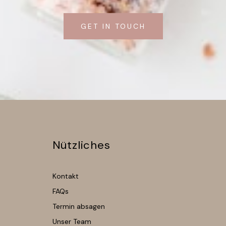
GET IN TOUCH
Nützliches
Kontakt
FAQs
Termin absagen
Unser Team