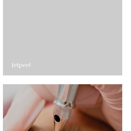
Jetpeel