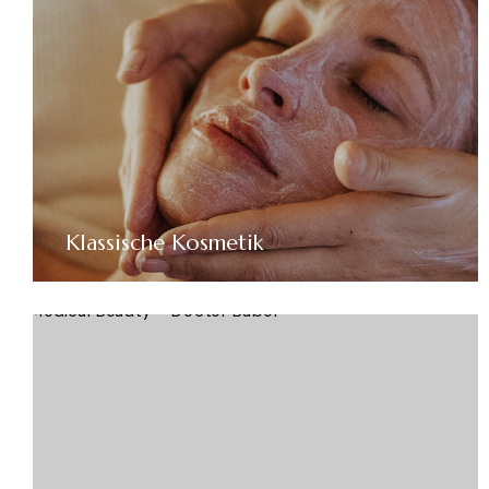
Klassische Kosmetik