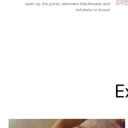
open up the pores, eliminate blackheads and
exfoliate to boost
E