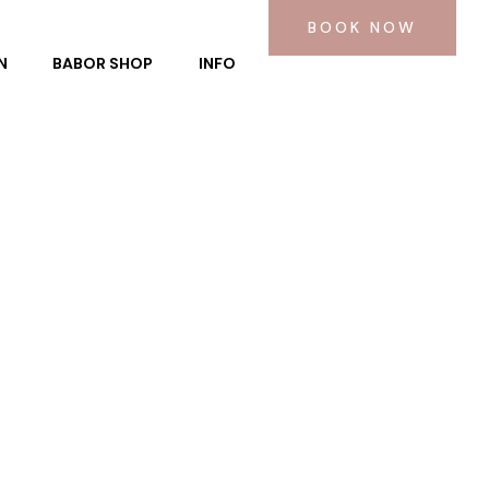
BOOK NOW
N
BABOR SHOP
INFO