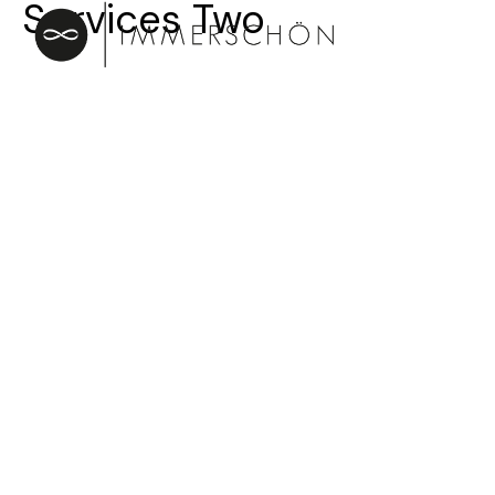
Services Two