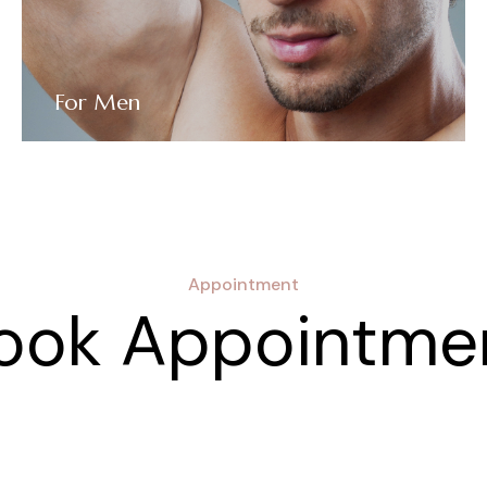
For Men
Appointment
ook Appointme