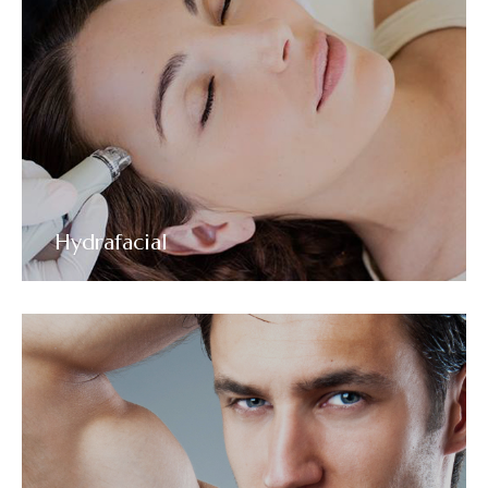
Hydrafacial