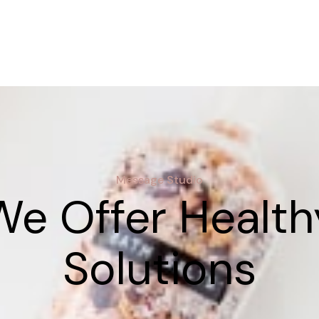
Message Studio
We Offer Health
Solutions