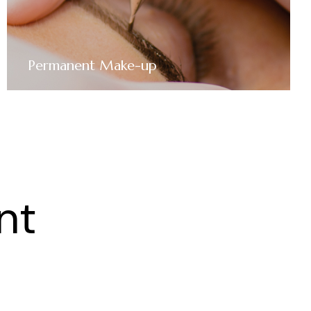
Permanent Make-up
nt