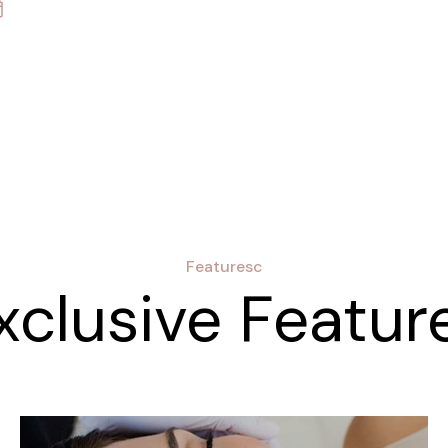
Featuresc
xclusive Featur