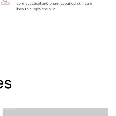
dermaceutical and pharmaceutical skin care
lines to supply the skin
es