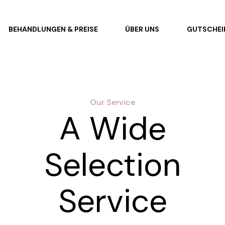
BEHANDLUNGEN & PREISE
ÜBER UNS
GUTSCHEI
Our Service
A Wide
Selection
Service