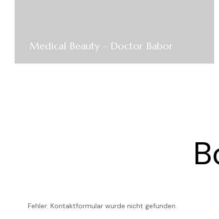
Medical Beauty – Doctor Babor
B
Fehler:
Kontaktformular wurde nicht gefunden.