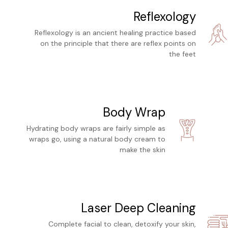
Reflexology
Reflexology is an ancient healing practice based
on the principle that there are reflex points on
the feet
Body Wrap
Hydrating body wraps are fairly simple as
wraps go, using a natural body cream to
make the skin
Laser Deep Cleaning
Complete facial to clean, detoxify your skin,