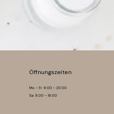
Öffnungszeiten
Mo – Fr: 8:00 – 20:00
Sa: 8:00 – 16:00