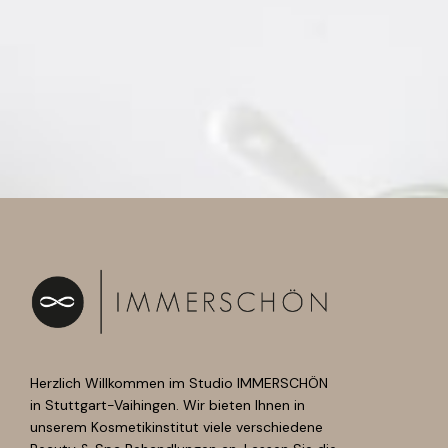
Herzlich Willkommen im Studio IMMERSCHÖN
in Stuttgart-Vaihingen. Wir bieten Ihnen in
unserem Kosmetikinstitut viele verschiedene