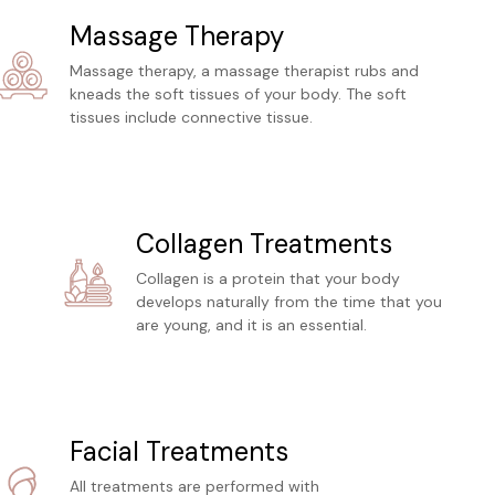
Massage Therapy
Massage therapy, a massage therapist rubs and
kneads the soft tissues of your body. The soft
tissues include connective tissue.
Collagen Treatments
Collagen is a protein that your body
develops naturally from the time that you
are young, and it is an essential.
Facial Treatments
All treatments are performed with